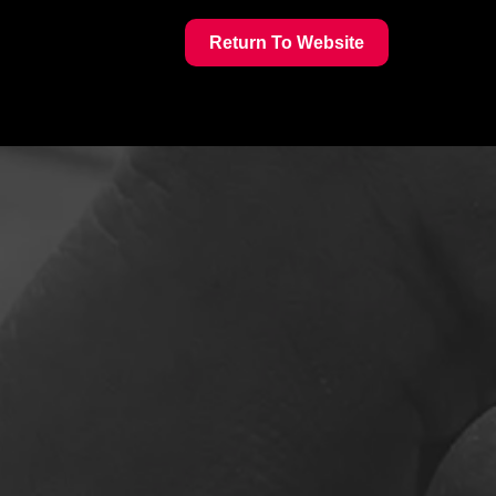
Return To Website