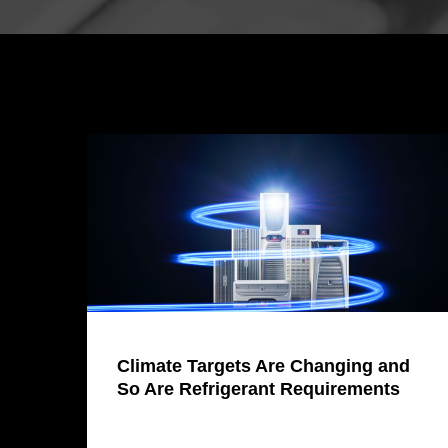
Climate Targets Are Changing and
So Are Refrigerant Requirements