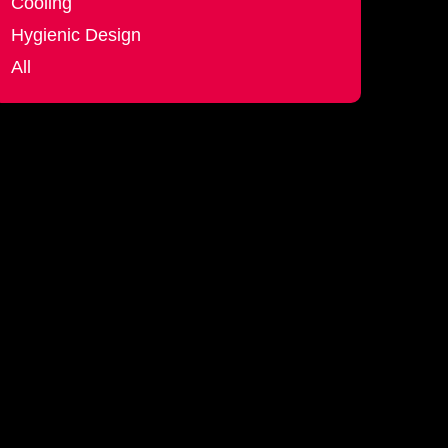
Cooling
Hygienic Design
All