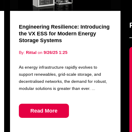
Engineering Resilience: Introducing
the VX ESS for Modern Energy
Storage Systems
By:
Rittal
on
9/26/25 1:25
As energy infrastructure rapidly evolves to
support renewables, grid-scale storage, and
decentralised networks, the demand for robust,
modular solutions is greater than ever. ...
Read More