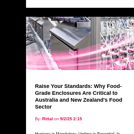
Raise Your Standards: Why Food-
Grade Enclosures Are Critical to
Australia and New Zealand's Food
Sector
By:
Rittal
on
9/2/25 2:15
Hygiene is Mandatory. Uptime is Essential. Is