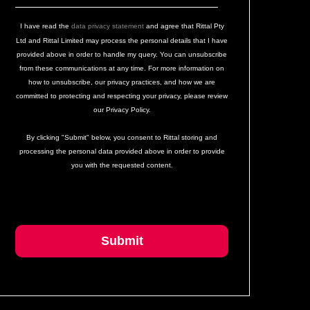
I have read the
data privacy statement
and agree that Rittal Pty
Ltd and Rittal Limited may process the personal details that I have
provided above in order to handle my query. You can unsubscribe
from these communications at any time. For more information on
how to unsubscribe, our privacy practices, and how we are
committed to protecting and respecting your privacy, please review
our Privacy Policy.
By clicking "Submit" below, you consent to Rittal storing and
processing the personal data provided above in order to provide
you with the requested content.