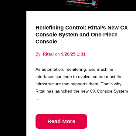
Redefining Control: Rittal’s New CX
Console System and One-Piece
Console
By:
Rittal
on
9/26/25 1:31
As automation, monitoring, and machine
interfaces continue to evolve, so too must the
infrastructure that supports them. That’s why
Rittal has launched the new CX Console System
...
Read More