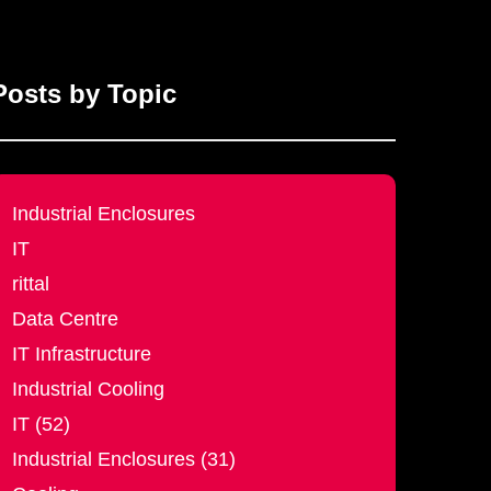
Posts by Topic
Industrial Enclosures
IT
rittal
Data Centre
IT Infrastructure
Industrial Cooling
IT (52)
Industrial Enclosures (31)