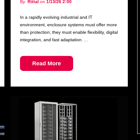
By:
Rittal
on
1/13/26 2:00
In a rapidly evolving industrial and IT
environment, enclosure systems must offer more
than protection; they must enable flexibility, digital
integration, and fast adaptation. ...
Read More