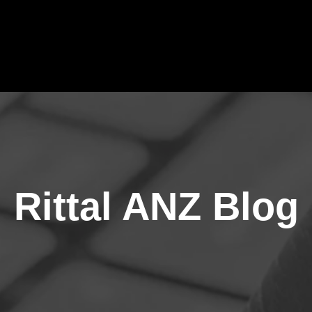
Rittal ANZ Blog