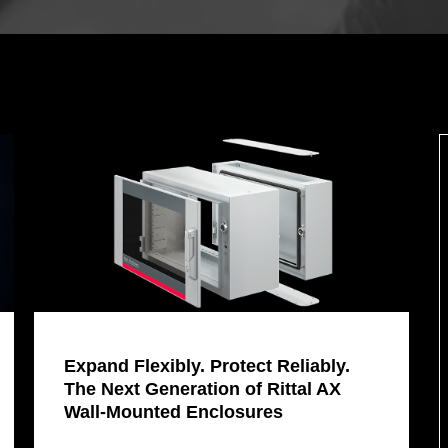
Expand Flexibly. Protect Reliably.
The Next Generation of Rittal AX
Wall-Mounted Enclosures