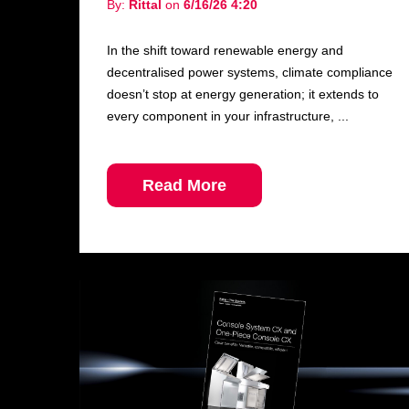
By:
Rittal
on
6/16/26 4:20
In the shift toward renewable energy and
decentralised power systems, climate compliance
doesn’t stop at energy generation; it extends to
every component in your infrastructure, ...
Read More