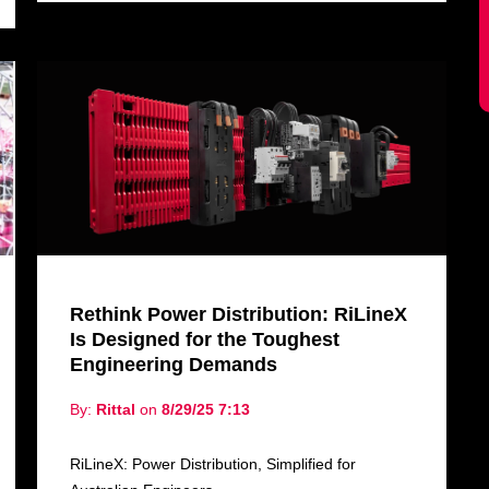
Rethink Power Distribution: RiLineX
Is Designed for the Toughest
Engineering Demands
By:
Rittal
on
8/29/25 7:13
RiLineX: Power Distribution, Simplified for