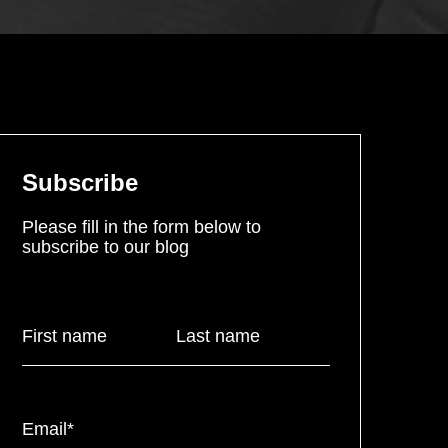
Subscribe
Please fill in the form below to
subscribe to our blog
First name
Last name
Email
*