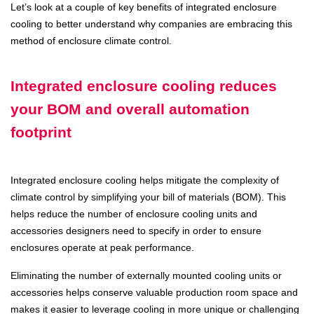
Let’s look at a couple of key benefits of integrated enclosure
cooling to better understand why companies are embracing this
method of enclosure climate control.
Integrated enclosure cooling reduces
your BOM and overall automation
footprint
Integrated enclosure cooling helps mitigate the complexity of
climate control by simplifying your bill of materials (BOM). This
helps reduce the number of enclosure cooling units and
accessories designers need to specify in order to ensure
enclosures operate at peak performance.
Eliminating the number of externally mounted cooling units or
accessories helps conserve valuable production room space and
makes it easier to leverage cooling in more unique or challenging