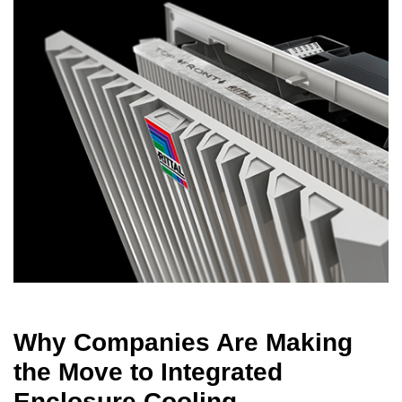
Why Companies Are Making
the Move to Integrated
Enclosure Cooling