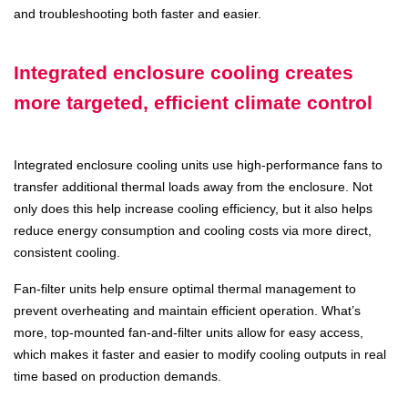
and troubleshooting both faster and easier.
Integrated enclosure cooling creates
more targeted, efficient climate control
Integrated enclosure cooling units use high-performance fans to
transfer additional thermal loads away from the enclosure. Not
only does this help increase cooling efficiency, but it also helps
reduce energy consumption and cooling costs via more direct,
consistent cooling.
Fan-filter units help ensure optimal thermal management to
prevent overheating and maintain efficient operation. What’s
more, top-mounted fan-and-filter units allow for easy access,
which makes it faster and easier to modify cooling outputs in real
time based on production demands.