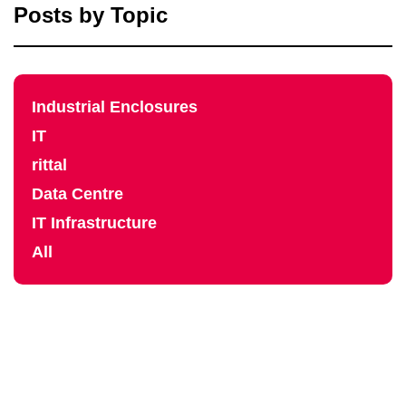
Posts by Topic
Industrial Enclosures
IT
rittal
Data Centre
IT Infrastructure
All