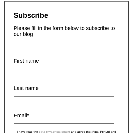
Subscribe
Please fill in the form below to subscribe to
our blog
First name
Last name
Email
*
I have read the
data privacy statement
and agree that Rittal Pty Ltd and