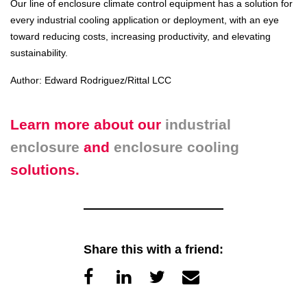
Our line of enclosure climate control equipment has a solution for
every industrial cooling application or deployment, with an eye
toward reducing costs, increasing productivity, and elevating
sustainability.
Author: Edward Rodriguez/Rittal LCC
Learn more about our
industrial
enclosure
and
enclosure cooling
solutions.
Share this with a friend: