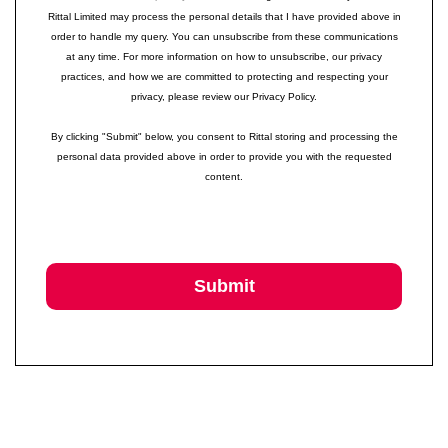
Rittal Limited may process the personal details that I have provided above in
order to handle my query. You can unsubscribe from these communications
at any time. For more information on how to unsubscribe, our privacy
practices, and how we are committed to protecting and respecting your
privacy, please review our Privacy Policy.
By clicking "Submit" below, you consent to Rittal storing and processing the
personal data provided above in order to provide you with the requested
content.