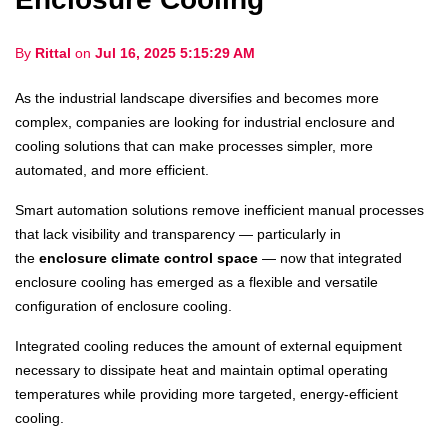
By
Rittal
on
Jul 16, 2025 5:15:29 AM
As the industrial landscape diversifies and becomes more
complex, companies are looking for industrial enclosure and
cooling solutions that can make processes simpler, more
automated, and more efficient.
Smart automation solutions remove inefficient manual processes
that lack visibility and transparency — particularly in
the
enclosure climate control space
— now that integrated
enclosure cooling has emerged as a flexible and versatile
configuration of enclosure cooling.
Integrated cooling reduces the amount of external equipment
necessary to dissipate heat and maintain optimal operating
temperatures while providing more targeted, energy-efficient
cooling.