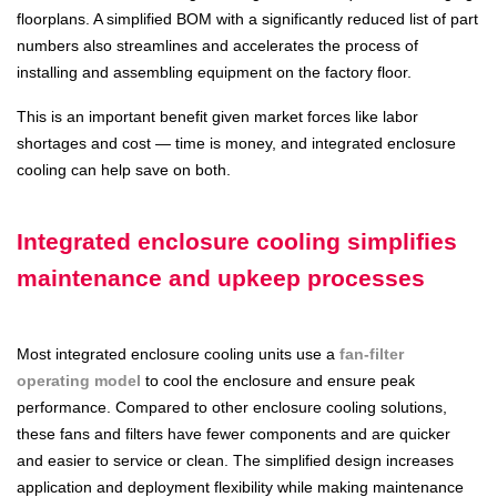
floorplans. A simplified BOM with a significantly reduced list of part
numbers also streamlines and accelerates the process of
installing and assembling equipment on the factory floor.
This is an important benefit given market forces like labor
shortages and cost — time is money, and integrated enclosure
cooling can help save on both.
Integrated enclosure cooling simplifies
maintenance and upkeep processes
Most integrated enclosure cooling units use a
fan-filter
operating model
to cool the enclosure and ensure peak
performance. Compared to other enclosure cooling solutions,
these fans and filters have fewer components and are quicker
and easier to service or clean. The simplified design increases
application and deployment flexibility while making maintenance