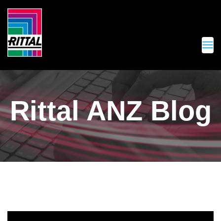
Rittal ANZ Blog