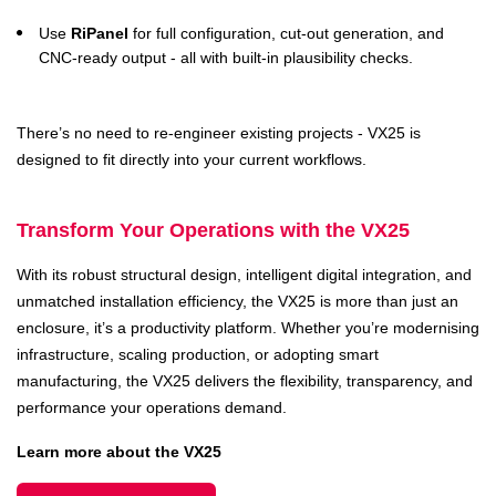
Use
RiPanel
for full configuration, cut-out generation, and
CNC-ready output - all with built-in plausibility checks.
There’s no need to re-engineer existing projects - VX25 is
designed to fit directly into your current workflows.
Transform Your Operations with the VX25
With its robust structural design, intelligent digital integration, and
unmatched installation efficiency, the VX25 is more than just an
enclosure, it’s a productivity platform. Whether you’re modernising
infrastructure, scaling production, or adopting smart
manufacturing, the VX25 delivers the flexibility, transparency, and
performance your operations demand.
Learn more about the VX25