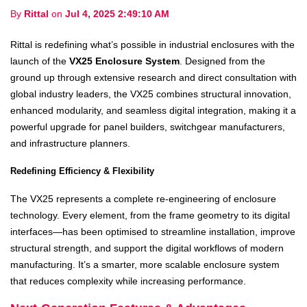
By
Rittal
on
Jul 4, 2025 2:49:10 AM
Rittal is redefining what’s possible in industrial enclosures with the
launch of the
VX25 Enclosure System
. Designed from the
ground up through extensive research and direct consultation with
global industry leaders, the VX25 combines structural innovation,
enhanced modularity, and seamless digital integration, making it a
powerful upgrade for panel builders, switchgear manufacturers,
and infrastructure planners.
Redefining Efficiency & Flexibility
The VX25 represents a complete re-engineering of enclosure
technology. Every element, from the frame geometry to its digital
interfaces—has been optimised to streamline installation, improve
structural strength, and support the digital workflows of modern
manufacturing. It’s a smarter, more scalable enclosure system
that reduces complexity while increasing performance.