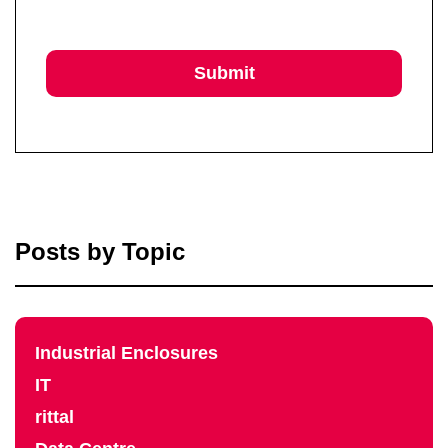
Posts by Topic
Industrial Enclosures
IT
rittal