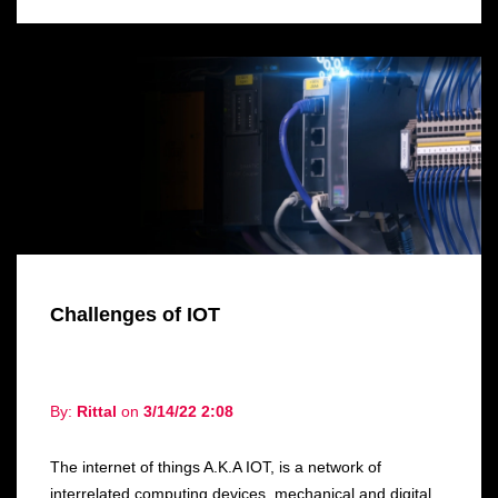
Challenges of IOT
By:
Rittal
on
3/14/22 2:08
The internet of things A.K.A IOT, is a network of
interrelated computing devices, mechanical and digital