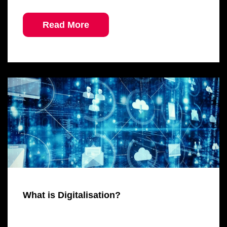
Read More
What is Digitalisation?