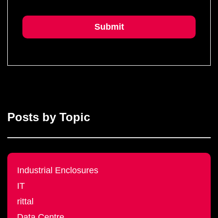
Posts by Topic
Industrial Enclosures
IT
rittal
Data Centre