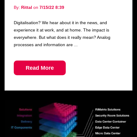
By:
Rittal
on
7/15/22 8:39
Digitalisation? We hear about it in the news, and
experience it at work, and at home. The impact is
everywhere. But what does it really mean? Analog
processes and information are ...
Read More