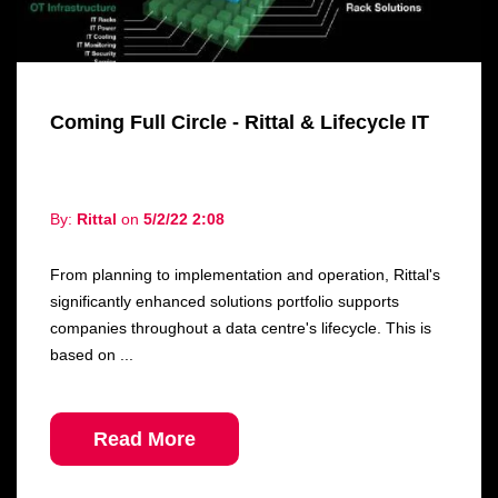
Coming Full Circle - Rittal & Lifecycle IT
By:
Rittal
on
5/2/22 2:08
From planning to implementation and operation, Rittal's
significantly enhanced solutions portfolio supports
companies throughout a data centre's lifecycle. This is
based on ...
Read More