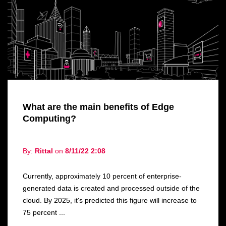
What are the main benefits of Edge
Computing?
By:
Rittal
on
8/11/22 2:08
Currently, approximately 10 percent of enterprise-
generated data is created and processed outside of the
cloud. By 2025, it's predicted this figure will increase to
75 percent ...