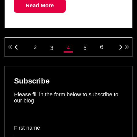
Read More
2
3
4
5
6
Subscribe
Please fill in the form below to subscribe to
our blog
First name