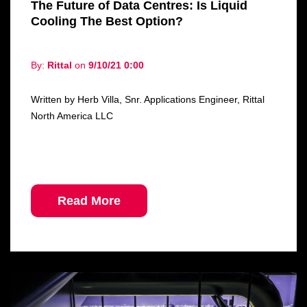
The Future of Data Centres: Is Liquid
Cooling The Best Option?
By:
Rittal
on
9/10/21 0:00
Written by Herb Villa, Snr. Applications Engineer, Rittal
North America LLC
Read More