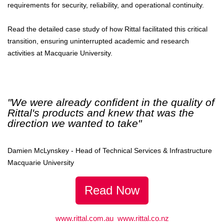
requirements for security, reliability, and operational continuity.
Read the detailed case study of how Rittal facilitated this critical
transition, ensuring uninterrupted academic and research
activities at Macquarie University.
"We were already confident in the quality of
Rittal's products and knew that was the
direction we wanted to take"
Damien McLynskey - Head of Technical Services & Infrastructure
Macquarie University
Read Now
www.rittal.com.au
www.rittal.co.nz