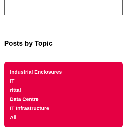
Posts by Topic
Industrial Enclosures
IT
rittal
Data Centre
IT Infrastructure
All