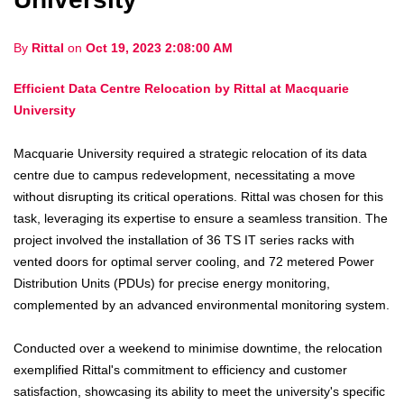
By
Rittal
on
Oct 19, 2023 2:08:00 AM
Efficient Data Centre Relocation by Rittal at Macquarie
University
Macquarie University required a strategic relocation of its data
centre due to campus redevelopment, necessitating a move
without disrupting its critical operations. Rittal was chosen for this
task, leveraging its expertise to ensure a seamless transition. The
project involved the installation of 36 TS IT series racks with
vented doors for optimal server cooling, and 72 metered Power
Distribution Units (PDUs) for precise energy monitoring,
complemented by an advanced environmental monitoring system.
Conducted over a weekend to minimise downtime, the relocation
exemplified Rittal's commitment to efficiency and customer
satisfaction, showcasing its ability to meet the university's specific