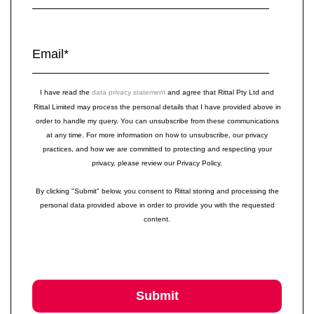
Email
*
I have read the
data privacy statement
and agree that Rittal Pty Ltd and
Rittal Limited may process the personal details that I have provided above in
order to handle my query. You can unsubscribe from these communications
at any time. For more information on how to unsubscribe, our privacy
practices, and how we are committed to protecting and respecting your
privacy, please review our Privacy Policy.
By clicking "Submit" below, you consent to Rittal storing and processing the
personal data provided above in order to provide you with the requested
content.