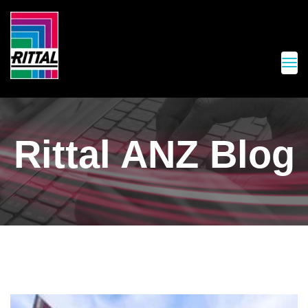
Rittal ANZ Blog