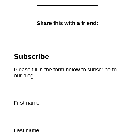
Share this with a friend:
Subscribe
Please fill in the form below to subscribe to
our blog
First name
Last name