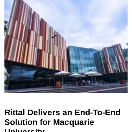
Rittal Delivers an End-To-End
Solution for Macquarie
University