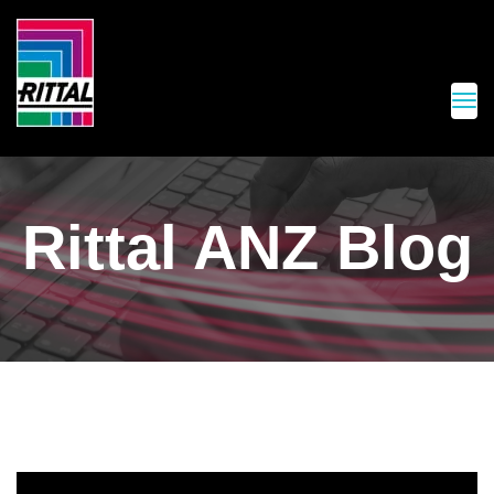
Rittal ANZ Blog