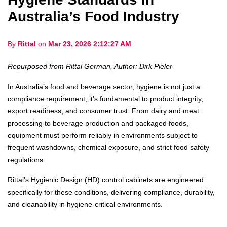
Australia’s Food Industry
By
Rittal
on
Mar 23, 2026 2:12:27 AM
Repurposed from Rittal German, Author: Dirk Pieler
In Australia’s food and beverage sector, hygiene is not just a
compliance requirement; it’s fundamental to product integrity,
export readiness, and consumer trust. From dairy and meat
processing to beverage production and packaged foods,
equipment must perform reliably in environments subject to
frequent washdowns, chemical exposure, and strict food safety
regulations.
Rittal’s Hygienic Design (HD) control cabinets are engineered
specifically for these conditions, delivering compliance, durability,
and cleanability in hygiene-critical environments.