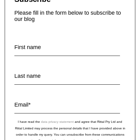
Please fill in the form below to subscribe to
our blog
First name
Last name
Email
*
I have read the
data privacy statement
and agree that Rittal Pty Ltd and
Rittal Limited may process the personal details that I have provided above in
order to handle my query. You can unsubscribe from these communications