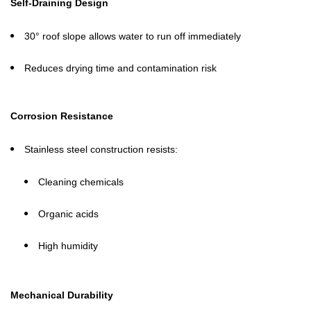
Self-Draining Design
30° roof slope allows water to run off immediately
Reduces drying time and contamination risk
Corrosion Resistance
Stainless steel construction resists:
Cleaning chemicals
Organic acids
High humidity
Mechanical Durability