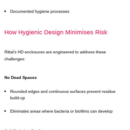
Documented hygiene processes
How Hygienic Design Minimises Risk
Rittal’s HD enclosures are engineered to address these
challenges:
No Dead Spaces
Rounded edges and continuous surfaces prevent residue
build-up
Eliminates areas where bacteria or biofilms can develop