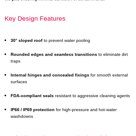
Key Design Features
30° sloped roof
to prevent water pooling
Rounded edges and seamless transitions
to eliminate dirt
traps
Internal hinges and concealed fixings
for smooth external
surfaces
FDA-compliant seals
resistant to aggressive cleaning agents
IP66 / IP69 protection
for high-pressure and hot-water
washdowns