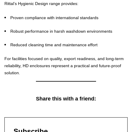
Rittal’s Hygienic Design range provides:
Proven compliance with international standards
Robust performance in harsh washdown environments
Reduced cleaning time and maintenance effort
For facilities focused on quality, export readiness, and long-term
reliability, HD enclosures represent a practical and future-proof
solution.
Share this with a friend:
Subscribe