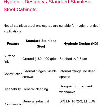
Hygienic Design vs Standard Stainless
Steel Cabinets
Not all stainless steel enclosures are suitable for hygiene-critical
applications.
Standard Stainless
Feature
Hygienic Design (HD)
Steel
Surface
Ground (180–400 grit)
Brushed, < 0.8 µm
finish
External hinges, visible
Internal fittings, no dead
Construction
screws
spaces
Designed for frequent
Cleanability
General cleaning
washdown
General industrial
DIN EN 1672-2, EHEDG,
Compliance