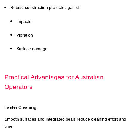
Robust construction protects against:
Impacts
Vibration
Surface damage
Practical Advantages for Australian
Operators
Faster Cleaning
Smooth surfaces and integrated seals reduce cleaning effort and
time.