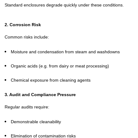
Standard enclosures degrade quickly under these conditions.
2. Corrosion Risk
Common risks include:
Moisture and condensation from steam and washdowns
Organic acids (e.g. from dairy or meat processing)
Chemical exposure from cleaning agents
3. Audit and Compliance Pressure
Regular audits require:
Demonstrable cleanability
Elimination of contamination risks