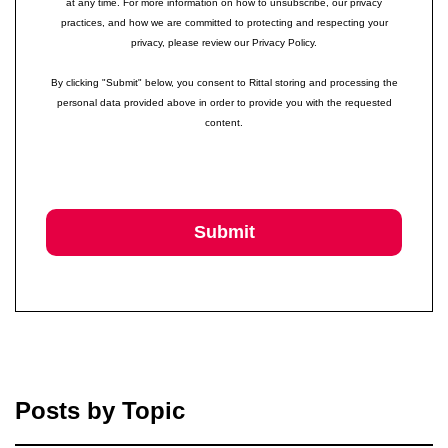
at any time. For more information on how to unsubscribe, our privacy
practices, and how we are committed to protecting and respecting your
privacy, please review our Privacy Policy.
By clicking "Submit" below, you consent to Rittal storing and processing the
personal data provided above in order to provide you with the requested
content.
Posts by Topic