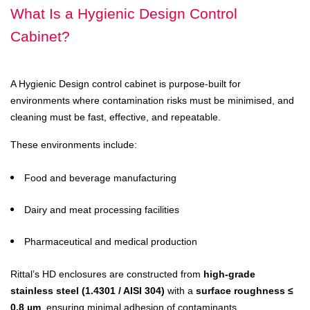
What Is a Hygienic Design Control
Cabinet?
A Hygienic Design control cabinet is purpose-built for
environments where contamination risks must be minimised, and
cleaning must be fast, effective, and repeatable.
These environments include:
Food and beverage manufacturing
Dairy and meat processing facilities
Pharmaceutical and medical production
Rittal’s HD enclosures are constructed from
high-grade
stainless steel (1.4301 / AISI 304)
with a
surface roughness ≤
0.8 µm
, ensuring minimal adhesion of contaminants.