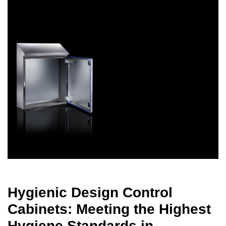
Hygienic Design Control
Cabinets: Meeting the Highest
Hygiene Standards in