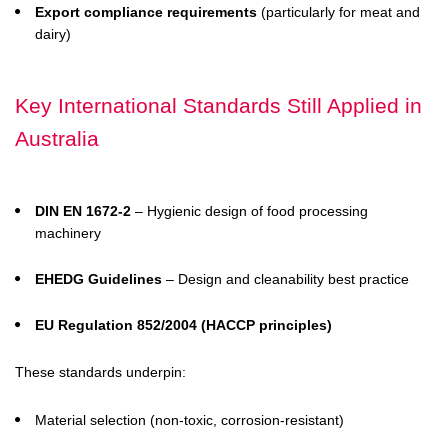
Export compliance requirements
(particularly for meat and
dairy)
Key International Standards Still Applied in
Australia
DIN EN 1672-2
– Hygienic design of food processing
machinery
EHEDG Guidelines
– Design and cleanability best practice
EU Regulation 852/2004 (HACCP principles)
These standards underpin:
Material selection (non-toxic, corrosion-resistant)