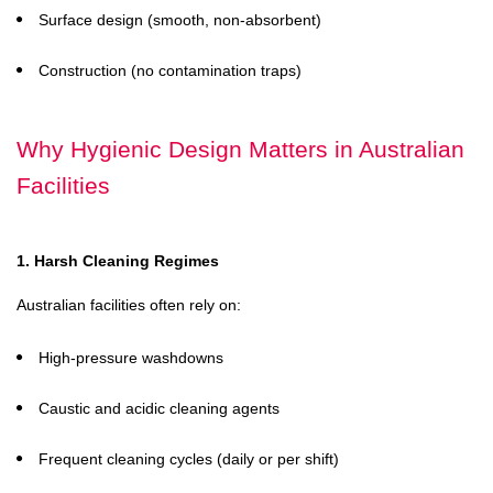
Surface design (smooth, non-absorbent)
Construction (no contamination traps)
Why Hygienic Design Matters in Australian
Facilities
1. Harsh Cleaning Regimes
Australian facilities often rely on:
High-pressure washdowns
Caustic and acidic cleaning agents
Frequent cleaning cycles (daily or per shift)