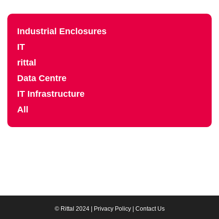
Industrial Enclosures
IT
rittal
Data Centre
IT Infrastructure
All
© Rittal 2024 |
Privacy Policy
|
Contact Us