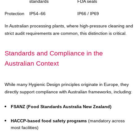
standards
FDA seals
Protection
IP54–66
IP66 / IP69
In Australian processing plants, where high-pressure cleaning and
strict audit requirements are common, this distinction is critical.
Standards and Compliance in the
Australian Context
While many Hygienic Design principles originate in Europe, they
directly support compliance with Australian frameworks, including:
FSANZ (Food Standards Australia New Zealand)
HACCP-based food safety programs
(mandatory across
most facilities)