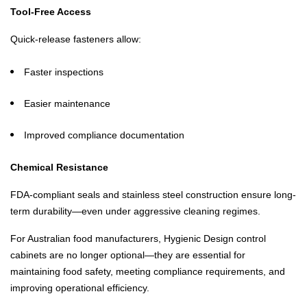
Tool-Free Access
Quick-release fasteners allow:
Faster inspections
Easier maintenance
Improved compliance documentation
Chemical Resistance
FDA-compliant seals and stainless steel construction ensure long-
term durability—even under aggressive cleaning regimes.
For Australian food manufacturers, Hygienic Design control
cabinets are no longer optional—they are essential for
maintaining food safety, meeting compliance requirements, and
improving operational efficiency.