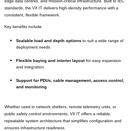
edge data centres, and mission-critical infrastructure. Built to IEC
standards, the VX IT delivers high-density performance with a
consistent, flexible framework.
Key benefits include:
Scalable load and depth options
to suit a wide range of
deployment needs
Flexible baying and interior layout
for easy expansion
and integration
Support for PDUs, cable management, access control,
and monitoring
Whether used in network shelters, remote telemetry units, or
public safety control environments, VX IT offers a reliable,
repeatable system architecture that simplifies configuration and
ensures infrastructure readiness.