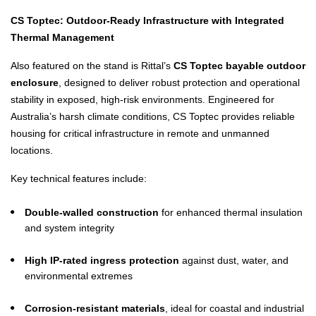
CS Toptec: Outdoor-Ready Infrastructure with Integrated
Thermal Management
Also featured on the stand is Rittal’s
CS Toptec bayable outdoor
enclosure
, designed to deliver robust protection and operational
stability in exposed, high-risk environments. Engineered for
Australia’s harsh climate conditions, CS Toptec provides reliable
housing for critical infrastructure in remote and unmanned
locations.
Key technical features include:
Double-walled construction
for enhanced thermal insulation
and system integrity
High IP-rated ingress protection
against dust, water, and
environmental extremes
Corrosion-resistant materials
, ideal for coastal and industrial