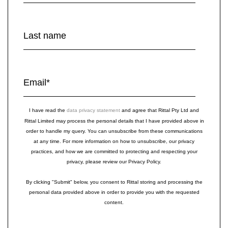
Last name
Email
*
I have read the
data privacy statement
and agree that Rittal Pty Ltd and
Rittal Limited may process the personal details that I have provided above in
order to handle my query. You can unsubscribe from these communications
at any time. For more information on how to unsubscribe, our privacy
practices, and how we are committed to protecting and respecting your
privacy, please review our Privacy Policy.
By clicking "Submit" below, you consent to Rittal storing and processing the
personal data provided above in order to provide you with the requested
content.