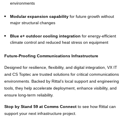
environments
Modular expansion capability
for future growth without
major structural changes
Blue e+ outdoor cooling integration
for energy-efficient
climate control and reduced heat stress on equipment
Future-Proofing Communications Infrastructure
Designed for resilience, flexibility, and digital integration, VX IT
and CS Toptec are trusted solutions for critical communications
environments. Backed by Rittal’s local support and engineering
tools, they help accelerate deployment, enhance visibility, and
ensure long-term reliability.
Stop by Stand 59 at Comms Connect
to see how Rittal can
support your next infrastructure project.