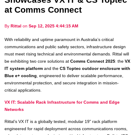
at Comms Connect
By
Rittal
on
Sep 12, 2025 4:44:15 AM
With reliability and uptime paramount in Australia’s critical
communications and public safety sectors, infrastructure design
must meet rising technical and environmental demands. Rittal will
be exhibiting two core solutions at
Comms Connect 2025
: the
VX
IT system platform
and the
CS Toptec outdoor enclosure with
Blue e+ cooling
, engineered to deliver scalable performance,
environmental protection, and secure integration in mission-
critical applications.
VX IT: Scalable Rack Infrastructure for Comms and Edge
Networks
Rittal’s VX IT is a globally tested, modular 19" rack platform
engineered for rapid deployment across communications rooms,