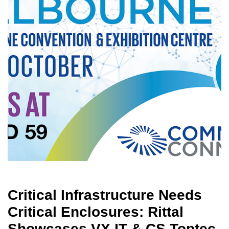
Critical Infrastructure Needs
Critical Enclosures: Rittal
Showcases VX IT & CS Toptec