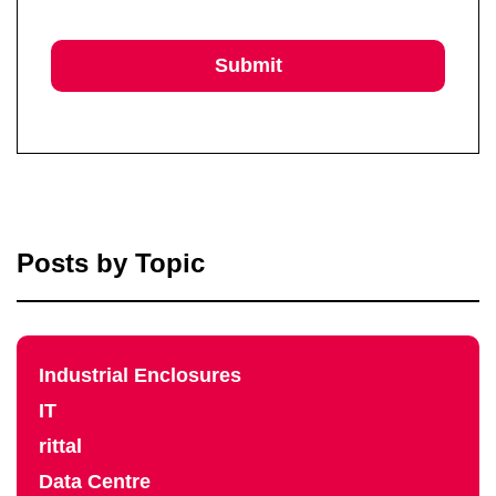
Posts by Topic
Industrial Enclosures
IT
rittal
Data Centre