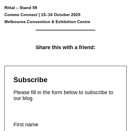
Rittal – Stand 59
Comms Connect | 15–16 October 2025
Melbourne Convention & Exhibition Centre
Share this with a friend:
Subscribe
Please fill in the form below to subscribe to
our blog
First name