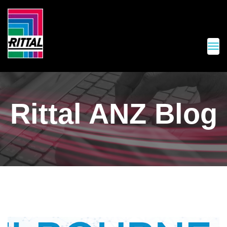
Rittal ANZ Blog